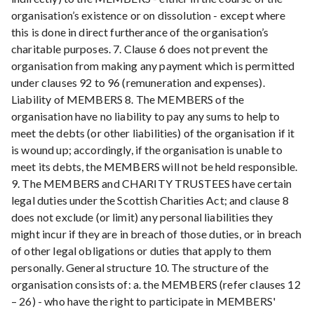
organisation’s existence or on dissolution - except where
this is done in direct furtherance of the organisation’s
charitable purposes. 7. Clause 6 does not prevent the
organisation from making any payment which is permitted
under clauses 92 to 96 (remuneration and expenses).
Liability of MEMBERS 8. The MEMBERS of the
organisation have no liability to pay any sums to help to
meet the debts (or other liabilities) of the organisation if it
is wound up; accordingly, if the organisation is unable to
meet its debts, the MEMBERS will not be held responsible.
9. The MEMBERS and CHARITY TRUSTEES have certain
legal duties under the Scottish Charities Act; and clause 8
does not exclude (or limit) any personal liabilities they
might incur if they are in breach of those duties, or in breach
of other legal obligations or duties that apply to them
personally. General structure 10. The structure of the
organisation consists of: a. the MEMBERS (refer clauses 12
– 26) - who have the right to participate in MEMBERS'