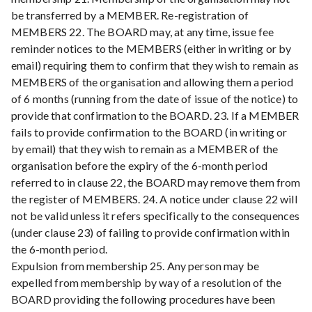
be transferred by a MEMBER. Re-registration of
MEMBERS 22. The BOARD may, at any time, issue fee
reminder notices to the MEMBERS (either in writing or by
email) requiring them to confirm that they wish to remain as
MEMBERS of the organisation and allowing them a period
of 6 months (running from the date of issue of the notice) to
provide that confirmation to the BOARD. 23. If a MEMBER
fails to provide confirmation to the BOARD (in writing or
by email) that they wish to remain as a MEMBER of the
organisation before the expiry of the 6-month period
referred to in clause 22, the BOARD may remove them from
the register of MEMBERS. 24. A notice under clause 22 will
not be valid unless it refers specifically to the consequences
(under clause 23) of failing to provide confirmation within
the 6-month period.
Expulsion from membership 25. Any person may be
expelled from membership by way of a resolution of the
BOARD providing the following procedures have been