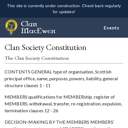
This site is currently under construction. Check back regularly
for updates!
Clan
Events
MacEwen
Clan Society Constitution
The Clan Society Constitution
CONTENTS GENERAL type of organisation, Scottish
principal office, name, purposes, powers, liability, general
structure clauses 1 - 11
MEMBERS qualifications for MEMBERship, register of
MEMBERS, withdrawal, transfer, re-registration, expulsion,
termination clauses 12 - 26
DECISION-MAKING BY THE MEMBERS MEMBERS’