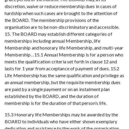
discretion, waive or reduce membership dues in cases of
hardship when such cases are brought to the attention of
the BOARD. The membership provisions of the
organisation are to be non-discriminatory and accessible.
15. The BOARD may establish different categories of
memberships including annual Membership, life
Membership and honorary life Membership, and multi-year
Membership. . 15.1 Annual Membership is for a person who
meets the qualification criteria set forth in clause 12 and
lasts for 1 year from acceptance of payment of dues. 15.2
Life Membership has the same qualification and privilege as
an annual membership, but the requisite membership dues
are paid by a single payment or on an instalment plan
established by the BOARD, and the duration of
membership is for the duration of that person’s life.
15.3 Honorary life Memberships may be awarded by the
BOARD to individuals who have either shown exemplary
dedication and assistance to the work of the organisation,