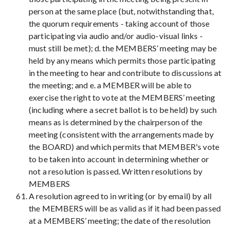
person at the same place (but, notwithstanding that,
the quorum requirements - taking account of those
participating via audio and/or audio-visual links -
must still be met); d. the MEMBERS’ meeting may be
held by any means which permits those participating
in the meeting to hear and contribute to discussions at
the meeting; and e. a MEMBER will be able to
exercise the right to vote at the MEMBERS’ meeting
(including where a secret ballot is to be held) by such
means as is determined by the chairperson of the
meeting (consistent with the arrangements made by
the BOARD) and which permits that MEMBER's vote
to be taken into account in determining whether or
not a resolution is passed. Written resolutions by
MEMBERS
A resolution agreed to in writing (or by email) by all
the MEMBERS will be as valid as if it had been passed
at a MEMBERS’ meeting; the date of the resolution