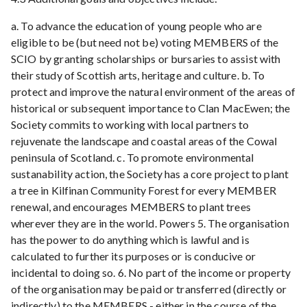
a. To advance the education of young people who are
eligible to be (but need not be) voting MEMBERS of the
SCIO by granting scholarships or bursaries to assist with
their study of Scottish arts, heritage and culture. b. To
protect and improve the natural environment of the areas of
historical or subsequent importance to Clan MacEwen; the
Society commits to working with local partners to
rejuvenate the landscape and coastal areas of the Cowal
peninsula of Scotland. c. To promote environmental
sustanability action, the Society has a core project to plant
a tree in Kilfinan Community Forest for every MEMBER
renewal, and encourages MEMBERS to plant trees
wherever they are in the world. Powers 5. The organisation
has the power to do anything which is lawful and is
calculated to further its purposes or is conducive or
incidental to doing so. 6. No part of the income or property
of the organisation may be paid or transferred (directly or
indirectly) to the MEMBERS - either in the course of the