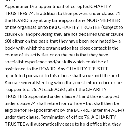
Appointment/re-appointment of co-opted CHARITY
TRUSTEES 74. In addition to their powers under clause 71,
the BOARD may at any time appoint any NON-MEMBER
of the organisation to be a CHARITY TRUSTEE (subject to
clause 66, and providing they are not debarred under clause
68) either on the basis that they have been nominated by a
body with which the organisation has close contact in the
course of its activities or on the basis that they have
specialist experience and/or skills which could be of
assistance to the BOARD. Any CHARITY TRUSTEE
appointed pursuant to this clause shall serve until the next
Annual General Meeting when they must either retire or be
reappointed. 75. At each AGM, all of the CHARITY
TRUSTEES appointed under clause 71 and those coopted
under clause 74 shall retire from office – but shall then be
eligible for re-appointment by the BOARD (after the AGM)
under that clause. Termination of office 76. A CHARITY
TRUSTEE will automatically cease to hold office if: a. they