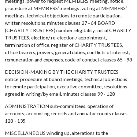
meetings, power to request MEMBERS’ meeting, notice,
procedure at MEMBERS’ meetings, voting at MEMBERS’
meetings, technical objections to remote participation,
written resolutions, minutes clauses 27 - 64 BOARD
(CHARITY TRUSTEES) number, eligibility, initial CHARITY
TRUSTEES, election/ re-election / appointment,
termination of office, register of CHARITY TRUSTEES,
office bearers, powers, general duties, conflicts of interest,
remuneration and expenses, code of conduct clauses 65 - 98
DECISION-MAKING BY THE CHARITY TRUSTEES
notice, procedure at board meetings, technical objections
to remote participation, executive committee, resolutions
agreed in writing/by email, minutes clauses 99 - 128
ADMINISTRATION sub-committees, operation of
accounts, accounting records and annual accounts clauses
128 - 135
MISCELLANEOUS winding up, alterations to the