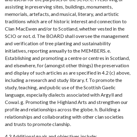
assisting in preserving sites, buildings, monuments,
memorials, artefacts, and musical, literary, and artistic
traditions which are of historic interest and connection to
Clan MacEwen and/or to Scotland, whether vested in the
SCIO or not. d. The BOARD shall oversee the management
and verification of tree planting and sustainability
initiatives, reporting annually to the MEMBERS. e.
Establishing and promoting a centre or centres in Scotland,
and elsewhere, for (amongst other things) the preservation
and display of such articles as are specified in 4.2 (c) above,
including a research and study library. f. To promote the
study, teaching, and public use of the Scottish Gaelic
language, especially dialects associated with Argyll and
Cowal. g. Promoting the Highland Arts and strengthen our
profile and relationships across the globe. h. Building a
relationships and collaborating with other clan societies
and trusts to promote clanship.
4.3 Additional goals and objectives include: