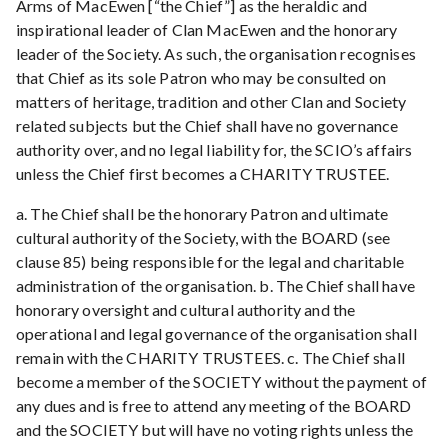
Arms of MacEwen [“the Chief”] as the heraldic and
inspirational leader of Clan MacEwen and the honorary
leader of the Society. As such, the organisation recognises
that Chief as its sole Patron who may be consulted on
matters of heritage, tradition and other Clan and Society
related subjects but the Chief shall have no governance
authority over, and no legal liability for, the SCIO’s affairs
unless the Chief first becomes a CHARITY TRUSTEE.
a. The Chief shall be the honorary Patron and ultimate
cultural authority of the Society, with the BOARD (see
clause 85) being responsible for the legal and charitable
administration of the organisation. b. The Chief shall have
honorary oversight and cultural authority and the
operational and legal governance of the organisation shall
remain with the CHARITY TRUSTEES. c. The Chief shall
become a member of the SOCIETY without the payment of
any dues and is free to attend any meeting of the BOARD
and the SOCIETY but will have no voting rights unless the