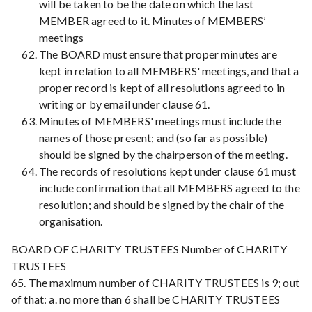
will be taken to be the date on which the last
MEMBER agreed to it. Minutes of MEMBERS’
meetings
The BOARD must ensure that proper minutes are
kept in relation to all MEMBERS' meetings, and that a
proper record is kept of all resolutions agreed to in
writing or by email under clause 61.
Minutes of MEMBERS' meetings must include the
names of those present; and (so far as possible)
should be signed by the chairperson of the meeting.
The records of resolutions kept under clause 61 must
include confirmation that all MEMBERS agreed to the
resolution; and should be signed by the chair of the
organisation.
BOARD OF CHARITY TRUSTEES Number of CHARITY
TRUSTEES
65. The maximum number of CHARITY TRUSTEES is 9; out
of that: a. no more than 6 shall be CHARITY TRUSTEES