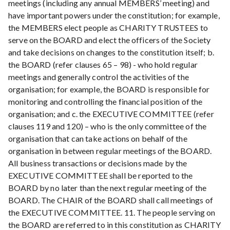
meetings (including any annual MEMBERS’ meeting) and
have important powers under the constitution; for example,
the MEMBERS elect people as CHARITY TRUSTEES to
serve on the BOARD and elect the officers of the Society
and take decisions on changes to the constitution itself; b.
the BOARD (refer clauses 65 – 98) - who hold regular
meetings and generally control the activities of the
organisation; for example, the BOARD is responsible for
monitoring and controlling the financial position of the
organisation; and c. the EXECUTIVE COMMITTEE (refer
clauses 119 and 120) – who is the only committee of the
organisation that can take actions on behalf of the
organisation in between regular meetings of the BOARD.
All business transactions or decisions made by the
EXECUTIVE COMMITTEE shall be reported to the
BOARD by no later than the next regular meeting of the
BOARD. The CHAIR of the BOARD shall call meetings of
the EXECUTIVE COMMITTEE. 11. The people serving on
the BOARD are referred to in this constitution as CHARITY