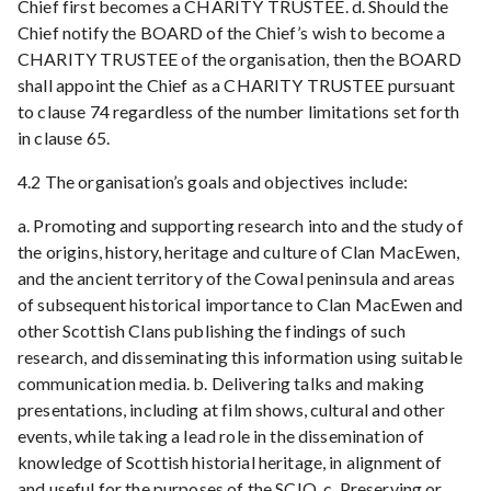
Chief first becomes a CHARITY TRUSTEE. d. Should the
Chief notify the BOARD of the Chief’s wish to become a
CHARITY TRUSTEE of the organisation, then the BOARD
shall appoint the Chief as a CHARITY TRUSTEE pursuant
to clause 74 regardless of the number limitations set forth
in clause 65.
4.2 The organisation’s goals and objectives include:
a. Promoting and supporting research into and the study of
the origins, history, heritage and culture of Clan MacEwen,
and the ancient territory of the Cowal peninsula and areas
of subsequent historical importance to Clan MacEwen and
other Scottish Clans publishing the findings of such
research, and disseminating this information using suitable
communication media. b. Delivering talks and making
presentations, including at film shows, cultural and other
events, while taking a lead role in the dissemination of
knowledge of Scottish historial heritage, in alignment of
and useful for the purposes of the SCIO. c. Preserving or