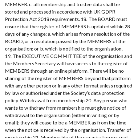
MEMBER. c. all membership and trustee data shall be
stored and processed in accordance with UK GDPR
Protection Act 2018 requirements. 18. The BOARD must
ensure that the register of MEMBERS is updated within 28
days of any change: a. which arises from a resolution of the
BOARD, or a resolution passed by the MEMBERS of the
organisation; or b. which is notified to the organisation.
19. The EXECUTIVE COMMITTEE of the organisation and
the Members Secretary will have access to the register of
MEMBERS through an online platform. There will be no
sharing of the register of MEMBERS beyond that platform
with any other person or in any other format unless required
by law or authorised under the Society’s data protection
policy. Withdrawal from membership 20. Any person who
wants to withdraw from membership must give notice of
withdrawal to the organisation (either in writing or by
email); they will cease to be a MEMBER as from the time
when the notice is received by the organisation. Transfer of
membership 21. Membership of the organisation may not