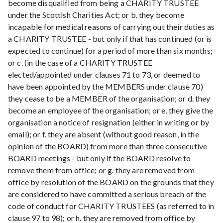
become disqualified from being a CHARITY TRUSTEE
under the Scottish Charities Act; or b. they become
incapable for medical reasons of carrying out their duties as
a CHARITY TRUSTEE - but only if that has continued (or is
expected to continue) for a period of more than six months;
or c. (in the case of a CHARITY TRUSTEE
elected/appointed under clauses 71 to 73, or deemed to
have been appointed by the MEMBERS under clause 70)
they cease to be a MEMBER of the organisation; or d. they
become an employee of the organisation; or e. they give the
organisation a notice of resignation (either in writing or by
email); or f. they are absent (without good reason, in the
opinion of the BOARD) from more than three consecutive
BOARD meetings - but only if the BOARD resolve to
remove them from office; or g. they are removed from
office by resolution of the BOARD on the grounds that they
are considered to have committed a serious breach of the
code of conduct for CHARITY TRUSTEES (as referred to in
clause 97 to 98); or h. they are removed from office by