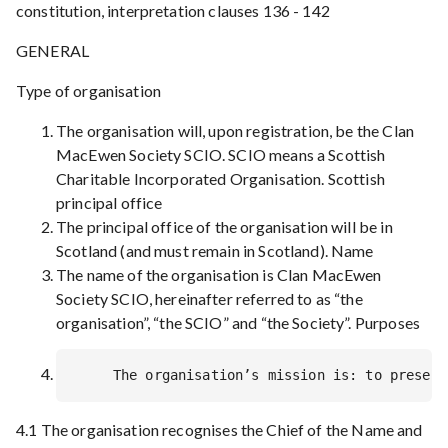
constitution, interpretation clauses 136 - 142
GENERAL
Type of organisation
The organisation will, upon registration, be the Clan
MacEwen Society SCIO. SCIO means a Scottish
Charitable Incorporated Organisation. Scottish
principal office
The principal office of the organisation will be in
Scotland (and must remain in Scotland). Name
The name of the organisation is Clan MacEwen
Society SCIO, hereinafter referred to as “the
organisation”, “the SCIO” and “the Society”. Purposes
4.1 The organisation recognises the Chief of the Name and