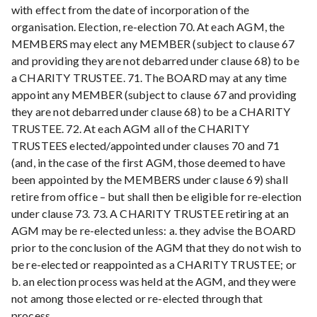
with effect from the date of incorporation of the
organisation. Election, re-election 70. At each AGM, the
MEMBERS may elect any MEMBER (subject to clause 67
and providing they are not debarred under clause 68) to be
a CHARITY TRUSTEE. 71. The BOARD may at any time
appoint any MEMBER (subject to clause 67 and providing
they are not debarred under clause 68) to be a CHARITY
TRUSTEE. 72. At each AGM all of the CHARITY
TRUSTEES elected/appointed under clauses 70 and 71
(and, in the case of the first AGM, those deemed to have
been appointed by the MEMBERS under clause 69) shall
retire from office – but shall then be eligible for re-election
under clause 73. 73. A CHARITY TRUSTEE retiring at an
AGM may be re-elected unless: a. they advise the BOARD
prior to the conclusion of the AGM that they do not wish to
be re-elected or reappointed as a CHARITY TRUSTEE; or
b. an election process was held at the AGM, and they were
not among those elected or re-elected through that
process.