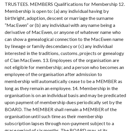
TRUSTEES. MEMBERS Qualifications for Membership 12.
Membership is open to: (a) any individual having by
birthright, adoption, descent or marriage the surname
“MacEwen” or (b) any individual with any name being a
derivative of MacEwen, or anyone of whatever name who
can show a genealogical connection to the MacEwen name
by lineage or family descendancy or (c) any individual
interested in the traditions, customs, projects or genealogy
of Clan MacEwen. 13. Employees of the organisation are
not eligible for membership; and a person who becomes an
employee of the organisation after admission to
membership will automatically cease to be a MEMBER as
long as they remain an employee. 14. Membership in the
organisation is on an individual basis and may be predicated
upon payment of membership dues periodically set by the
BOARD. The MEMBER shall remain a MEMBER of the
organisation until such time as their membership
subscription lapses through non-payment subject to a
grace period of six months. The BOARD may, at its