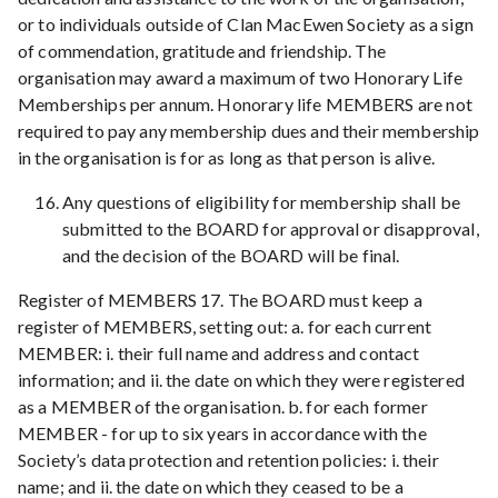
or to individuals outside of Clan MacEwen Society as a sign
of commendation, gratitude and friendship. The
organisation may award a maximum of two Honorary Life
Memberships per annum. Honorary life MEMBERS are not
required to pay any membership dues and their membership
in the organisation is for as long as that person is alive.
Any questions of eligibility for membership shall be
submitted to the BOARD for approval or disapproval,
and the decision of the BOARD will be final.
Register of MEMBERS 17. The BOARD must keep a
register of MEMBERS, setting out: a. for each current
MEMBER: i. their full name and address and contact
information; and ii. the date on which they were registered
as a MEMBER of the organisation. b. for each former
MEMBER - for up to six years in accordance with the
Society’s data protection and retention policies: i. their
name; and ii. the date on which they ceased to be a