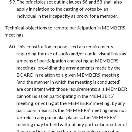
The principles set out in clauses 56 and 58 shall also
apply in relation to the casting of votes by an
individual in their capacity as proxy for a member.
Technical objections to remote participation in MEMBERS’
meetings
This constitution imposes certain requirements
regarding the use of audio and/or audio-visual links as
a means of participation and voting at MEMBERS’
meetings; providing the arrangements made by the
BOARD in relation to a given MEMBERS’ meeting
(and the manner in which the meeting is conducted)
are consistent with those requirements: a. a MEMBER
cannot insist on participating in the MEMBERS’
meeting, or voting at the MEMBERS’ meeting, by any
particular means; b. the MEMBERS’ meeting need not
be held in any particular place; c. the MEMBERS’
meeting may be held without any particular number of
those participating in the meeting being present in