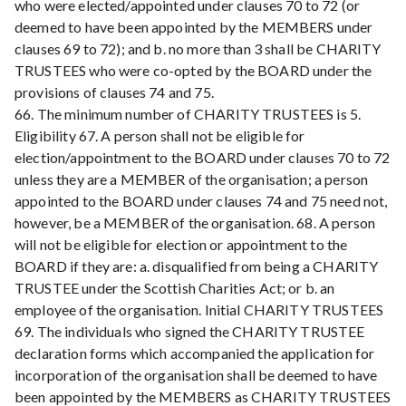
who were elected/appointed under clauses 70 to 72 (or
deemed to have been appointed by the MEMBERS under
clauses 69 to 72); and b. no more than 3 shall be CHARITY
TRUSTEES who were co-opted by the BOARD under the
provisions of clauses 74 and 75.
66. The minimum number of CHARITY TRUSTEES is 5.
Eligibility 67. A person shall not be eligible for
election/appointment to the BOARD under clauses 70 to 72
unless they are a MEMBER of the organisation; a person
appointed to the BOARD under clauses 74 and 75 need not,
however, be a MEMBER of the organisation. 68. A person
will not be eligible for election or appointment to the
BOARD if they are: a. disqualified from being a CHARITY
TRUSTEE under the Scottish Charities Act; or b. an
employee of the organisation. Initial CHARITY TRUSTEES
69. The individuals who signed the CHARITY TRUSTEE
declaration forms which accompanied the application for
incorporation of the organisation shall be deemed to have
been appointed by the MEMBERS as CHARITY TRUSTEES