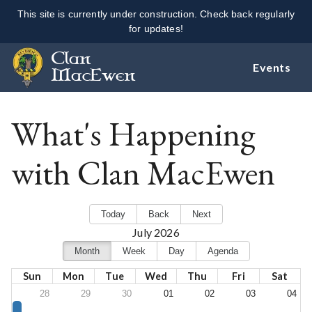
This site is currently under construction. Check back regularly
for updates!
Clan
Events
MacEwen
What's Happening
with Clan MacEwen
Today
Back
Next
July 2026
Month
Week
Day
Agenda
Sun
Mon
Tue
Wed
Thu
Fri
Sat
28
29
30
01
02
03
04