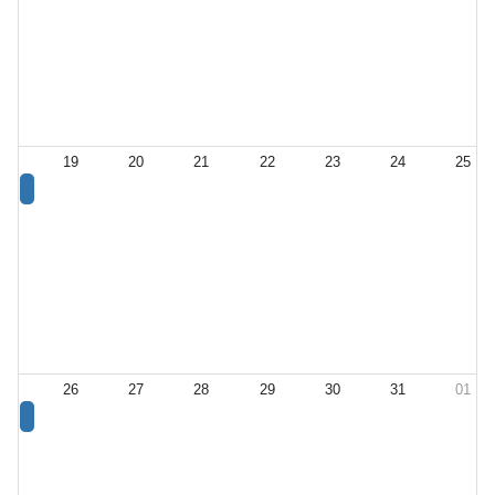
19
20
21
22
23
24
25
26
27
28
29
30
31
01