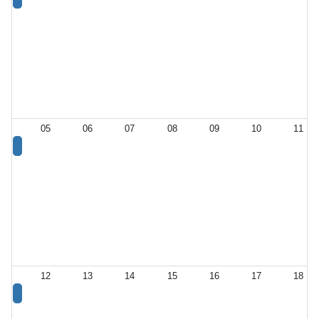
05
06
07
08
09
10
11
12
13
14
15
16
17
18