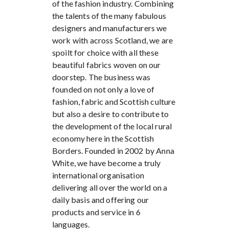
of the fashion industry. Combining
the talents of the many fabulous
designers and manufacturers we
work with across Scotland, we are
spoilt for choice with all these
beautiful fabrics woven on our
doorstep. The business was
founded on not only a love of
fashion, fabric and Scottish culture
but also a desire to contribute to
the development of the local rural
economy here in the Scottish
Borders. Founded in 2002 by Anna
White, we have become a truly
international organisation
delivering all over the world on a
daily basis and offering our
products and service in 6
languages.