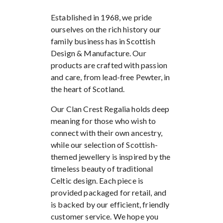
Established in 1968, we pride
ourselves on the rich history our
family business has in Scottish
Design & Manufacture. Our
products are crafted with passion
and care, from lead-free Pewter, in
the heart of Scotland.
Our Clan Crest Regalia holds deep
meaning for those who wish to
connect with their own ancestry,
while our selection of Scottish-
themed jewellery is inspired by the
timeless beauty of traditional
Celtic design. Each piece is
provided packaged for retail, and
is backed by our efficient, friendly
customer service. We hope you