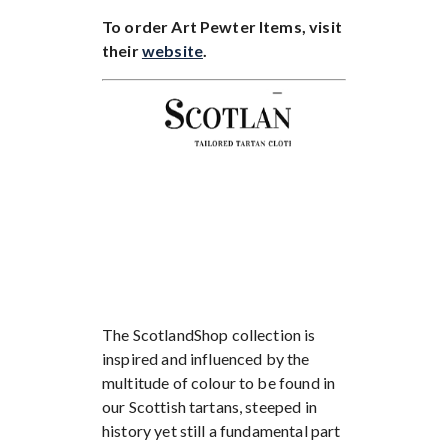
To order Art Pewter Items, visit
their
website
.
The ScotlandShop collection is
inspired and influenced by the
multitude of colour to be found in
our Scottish tartans, steeped in
history yet still a fundamental part