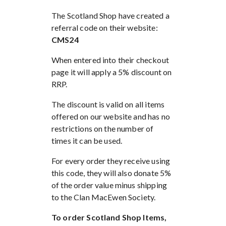
The Scotland Shop have created a
referral code on their website:
CMS24
When entered into their checkout
page it will apply a 5% discount on
RRP.
The discount is valid on all items
offered on our website and has no
restrictions on the number of
times it can be used.
For every order they receive using
this code, they will also donate 5%
of the order value minus shipping
to the Clan MacEwen Society.
To order Scotland Shop Items,