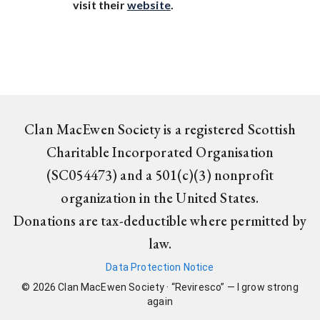
visit their
website
.
Clan MacEwen Society is a registered Scottish
Charitable Incorporated Organisation
(SC054473) and a 501(c)(3) nonprofit
organization in the United States.
Donations are tax-deductible where permitted by
law.
Data Protection Notice
©
2026
Clan MacEwen Society · “Reviresco” — I grow strong
again