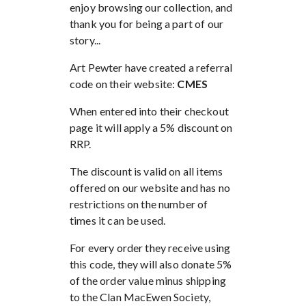
enjoy browsing our collection, and
thank you for being a part of our
story...
Art Pewter have created a referral
code on their website:
CMES
When entered into their checkout
page it will apply a 5% discount on
RRP.
The discount is valid on all items
offered on our website and has no
restrictions on the number of
times it can be used.
For every order they receive using
this code, they will also donate 5%
of the order value minus shipping
to the Clan MacEwen Society,