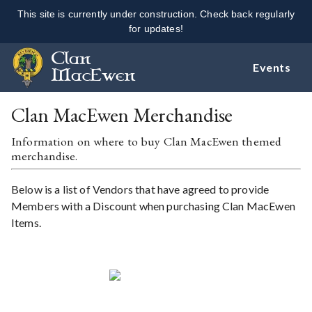
This site is currently under construction. Check back regularly
for updates!
Clan
Events
MacEwen
Clan MacEwen Merchandise
Information on where to buy Clan MacEwen themed
merchandise.
Below is a list of Vendors that have agreed to provide
Members with a Discount when purchasing Clan MacEwen
Items.