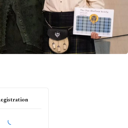
egistration