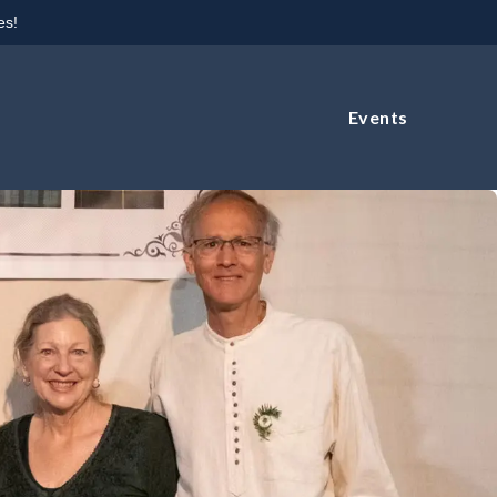
es!
Events