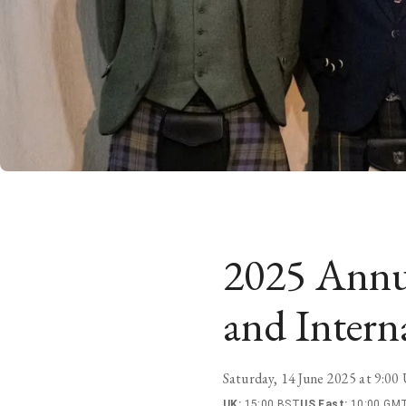
2025 Annu
and Intern
Saturday, 14 June 2025 at 9:0
UK
:
15:00 BST
US East
:
10:00 GMT