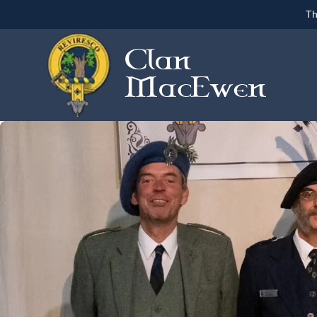
Th
Clan
MacEwen