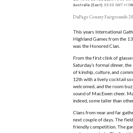
Australia (East)
:
00:00 GMT+10
N
DuPage County Fairgrounds 2
This years International Gath
Highland Games from the 13t
was the Honored Clan.
From the first clink of glasse
Saturday’s formal dinner, th
of kinship, culture, and comm
12th with a lively cocktail s
welcomed, and the room buzze
sound of MacEwen cheer. Many
indeed, some taller than other
Clans from near and far gathe
next couple of days. The field
friendly competition. The ga