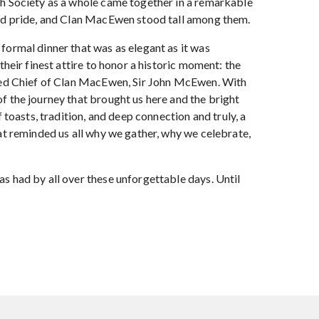
h Society as a whole came together in a remarkable
ed pride, and Clan MacEwen stood tall among them.
formal dinner that was as elegant as it was
their finest attire to honor a historic moment: the
lled Chief of Clan MacEwen, Sir John McEwen. With
f the journey that brought us here and the bright
f toasts, tradition, and deep connection and truly, a
at reminded us all why we gather, why we celebrate,
s had by all over these unforgettable days. Until