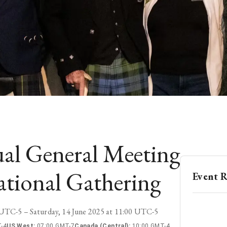
al General Meeting
ational Gathering
Event R
0 UTC-5 – Saturday, 14 June 2025 at 11:00 UTC-5
-4
US West
:
07:00 GMT-7
Canada (Central)
:
10:00 GMT-4