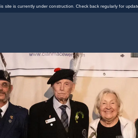
is site is currently under construction. Check back regularly for updat