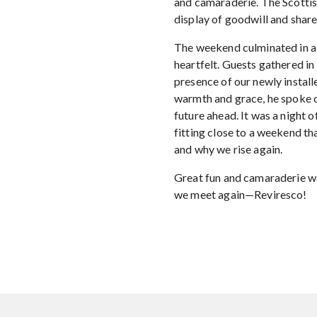
and camaraderie. The Scottis
display of goodwill and shar
The weekend culminated in a 
heartfelt. Guests gathered in 
presence of our newly insta
warmth and grace, he spoke o
future ahead. It was a night o
fitting close to a weekend th
and why we rise again.
Great fun and camaraderie wa
we meet again—Reviresco!