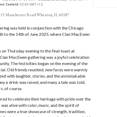
ew Zealand
:
02:00 GMT+12
015 Manchester Road Wheaton, IL 60187
ering was held in conjunction with the Chicago
h to the 14th of June 2025, where Clan MacEwen
s on Thursday evening to the final toast at
e Clan MacEwen gathering was a joyful celebration
unity. The festivities began on the evening of the
ocial. Old friends reunited, new faces were warmly
d with laughter, stories, and the unmistakable
 a drink was raised, and many a tale was told,
s, of course.
red to celebrate their heritage with pride over the
 was alive with color, music, and the spirit of
mes were a true showcase of strength, tradition,