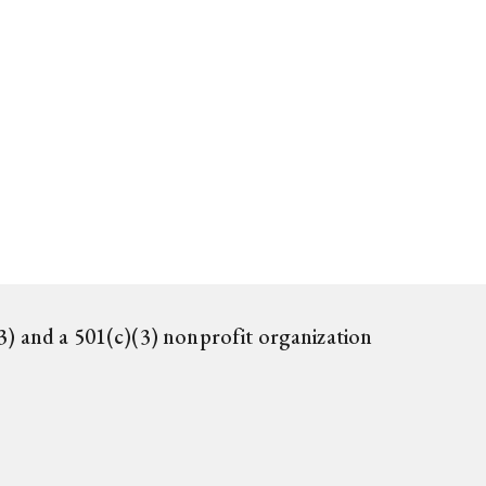
) and a 501(c)(3) nonprofit organization