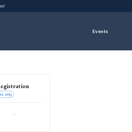
es!
Events
egistration
s only