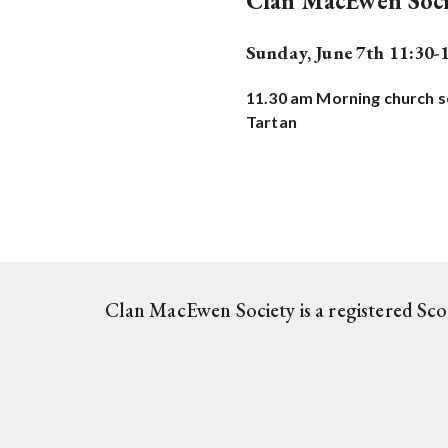
Clan MacEwen Soci
Sunday, June 7th 11:30-
11.30 am Morning church se
Tartan
Clan MacEwen Society is a registered Sc