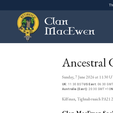
Th
Clan
MacEwen
Ancestral 
Sunday, 7 June 2026 at 11:30 
UK
:
11:30 BST
US East
:
06:30 GMT
Australia (East)
:
20:30 GMT+10
N
Kilfinan, Tighnabruaich PA21 