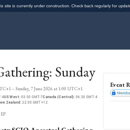
is site is currently under construction. Check back regularly for updat
Gathering: Sunday
Event R
UTC+1 – Sunday, 7 June 2026 at 1:00 UTC+1
Member
-4
US West
:
03:30 GMT-7
Canada (Central)
:
06:30 GMT-4
ew Zealand
:
22:30 GMT+12
2EP