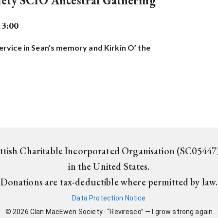
ety SCIO Ancestral Gathering
13:00
rvice in Sean’s memory and Kirkin O’ the
ottish Charitable Incorporated Organisation (SC054473
in the United States.
Donations are tax-deductible where permitted by law.
Data Protection Notice
©
2026
Clan MacEwen Society · “Reviresco” — I grow strong again